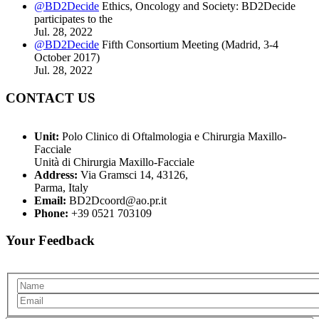
@BD2Decide
Ethics, Oncology and Society: BD2Decide
participates to the
Jul. 28, 2022
@BD2Decide
Fifth Consortium Meeting (Madrid, 3-4
October 2017)
Jul. 28, 2022
CONTACT US
Unit:
Polo Clinico di Oftalmologia e Chirurgia Maxillo-
Facciale
Unità di Chirurgia Maxillo-Facciale
Address:
Via Gramsci 14, 43126,
Parma, Italy
Email:
BD2Dcoord@ao.pr.it
Phone:
+39 0521 703109
Your Feedback
Name
Email