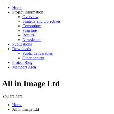
Home
Project Information
Overview
Strategy and Objectives
Consortium
Structure
Results
Newsletters
Publications
Downloads
Public deliverables
Other content
Project Blog
Members Area
All in Image Ltd
You are here:
Home
All in Image Ltd