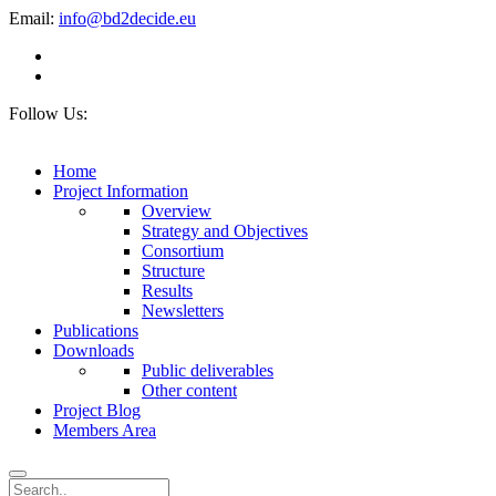
Email:
info@bd2decide.eu
Follow Us:
Home
Project Information
Overview
Strategy and Objectives
Consortium
Structure
Results
Newsletters
Publications
Downloads
Public deliverables
Other content
Project Blog
Members Area
Search