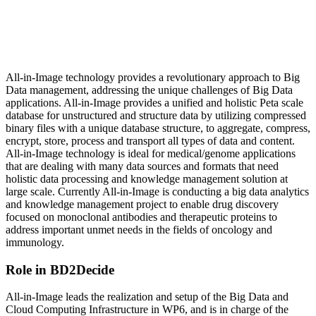
All-in-Image technology provides a revolutionary approach to Big
Data management, addressing the unique challenges of Big Data
applications. All-in-Image provides a unified and holistic Peta scale
database for unstructured and structure data by utilizing compressed
binary files with a unique database structure, to aggregate, compress,
encrypt, store, process and transport all types of data and content.
All-in-Image technology is ideal for medical/genome applications
that are dealing with many data sources and formats that need
holistic data processing and knowledge management solution at
large scale. Currently All-in-Image is conducting a big data analytics
and knowledge management project to enable drug discovery
focused on monoclonal antibodies and therapeutic proteins to
address important unmet needs in the fields of oncology and
immunology.
Role in BD2Decide
All-in-Image leads the realization and setup of the Big Data and
Cloud Computing Infrastructure in WP6, and is in charge of the