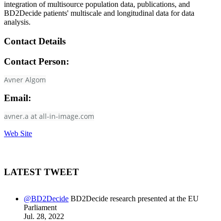
integration of multisource population data, publications, and
BD2Decide patients' multiscale and longitudinal data for data
analysis.
Contact Details
Contact Person:
Avner Algom
Email:
avner.a at all-in-image.com
Web Site
LATEST TWEET
@BD2Decide
BD2Decide research presented at the EU
Parliament
Jul. 28, 2022