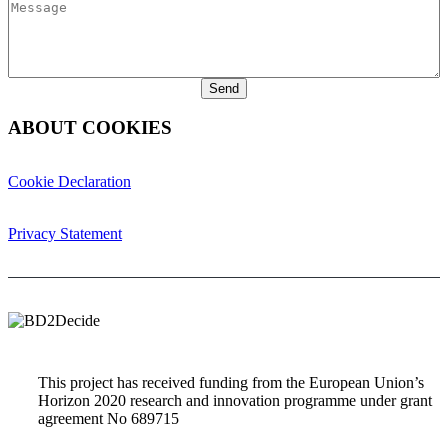
Message
ABOUT COOKIES
Cookie Declaration
Privacy Statement
This project has received funding from the European Union’s
Horizon 2020 research and innovation programme under grant
agreement No 689715