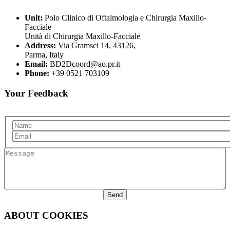
Unit:
Polo Clinico di Oftalmologia e Chirurgia Maxillo-
Facciale
Unità di Chirurgia Maxillo-Facciale
Address:
Via Gramsci 14, 43126,
Parma, Italy
Email:
BD2Dcoord@ao.pr.it
Phone:
+39 0521 703109
Your Feedback
Name
Email
Message
ABOUT COOKIES