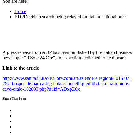
You are here:
Home
BD2Decide research being relayed on Italian national press
A press release from AOP has been published by the Italian business
newspaper "Il Sole 24 Ore", in its section dedicated to healthcare.
Link to the article
http://www.sanita24.ilsole24ore.com/art/aziende-e-regioni/2016-07-
26/all-ospedale-parma-big-data-e-modelli-predittivi-la-cura-tumore-
cavo-orale-102800.php?uuid=ADxpZ0x
Share This Post: