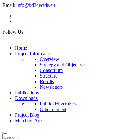
Email:
info@bd2decide.eu
Follow Us:
Home
Project Information
Overview
Strategy and Objectives
Consortium
Structure
Results
Newsletters
Publications
Downloads
Public deliverables
Other content
Project Blog
Members Area
Search