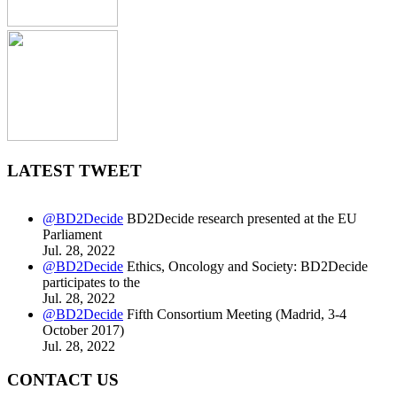
LATEST TWEET
@BD2Decide
BD2Decide research presented at the EU
Parliament
Jul. 28, 2022
@BD2Decide
Ethics, Oncology and Society: BD2Decide
participates to the
Jul. 28, 2022
@BD2Decide
Fifth Consortium Meeting (Madrid, 3-4
October 2017)
Jul. 28, 2022
CONTACT US