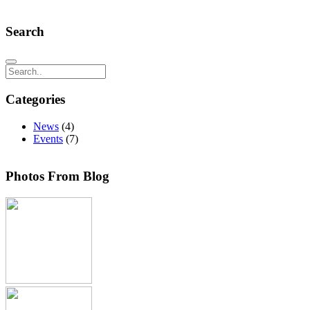
Search
Search
Categories
News
(4)
Events
(7)
Photos From Blog