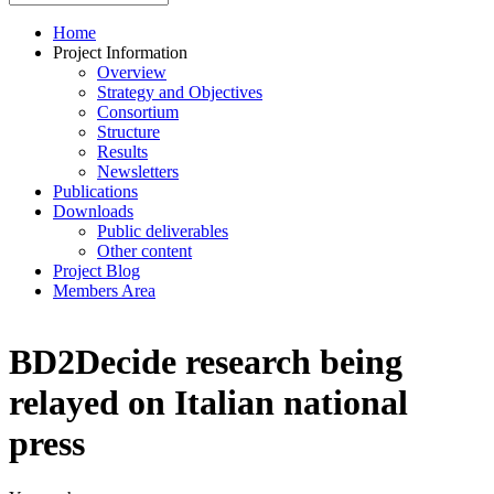
Home
Project Information
Overview
Strategy and Objectives
Consortium
Structure
Results
Newsletters
Publications
Downloads
Public deliverables
Other content
Project Blog
Members Area
BD2Decide research being
relayed on Italian national
press